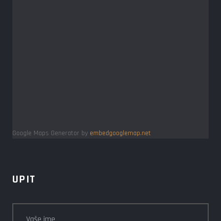
Google Maps Generator by
embedgooglemap.net
UPIT