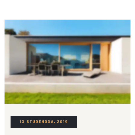
13 STUDENOGA, 2019