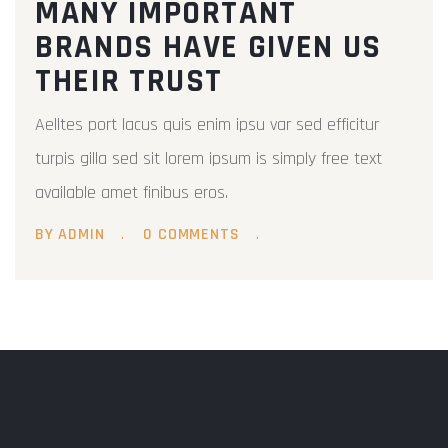
MANY IMPORTANT
BRANDS HAVE GIVEN US
THEIR TRUST
Aelltes port lacus quis enim ipsu var sed efficitur
turpis gilla sed sit lorem ipsum is simply free text
available amet finibus eros.
BY ADMIN
0 COMMENTS