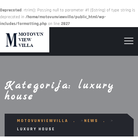
Deprecated
: rtrim(): Passing null to parameter #1 ($string) of type string is
deprecated in
/home/motovunviewvilla/public_html/wp-
includes/formatting.php
on line
2827
Kategorija:
luxury
house
MOTOVUNVIEWVILLA
>
NEWS
>
LUXURY HOUSE