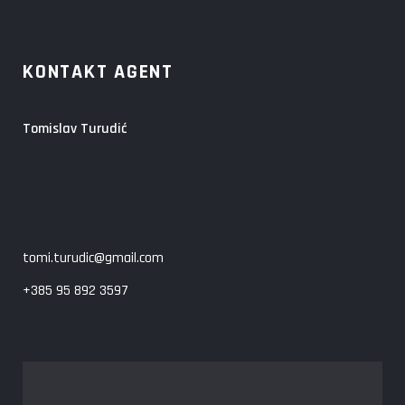
KONTAKT AGENT
Tomislav Turudić
tomi.turudic@gmail.com
+385 95 892 3597