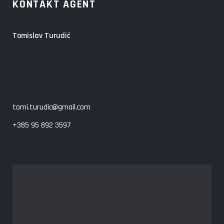
KONTAKT AGENT
Tomislav Turudić
tomi.turudic@gmail.com
+385 95 892 3597