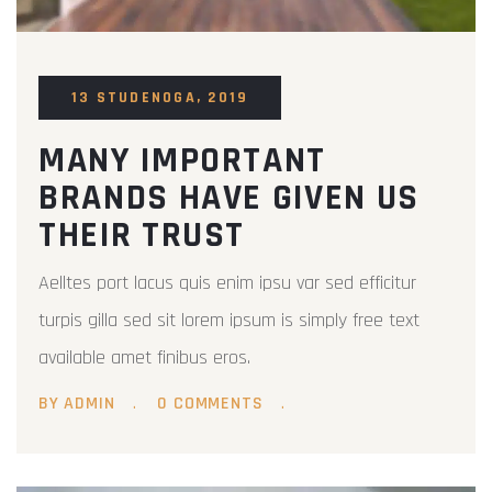
13 STUDENOGA, 2019
MANY IMPORTANT
BRANDS HAVE GIVEN US
THEIR TRUST
Aelltes port lacus quis enim ipsu var sed efficitur
turpis gilla sed sit lorem ipsum is simply free text
available amet finibus eros.
BY ADMIN
0 COMMENTS