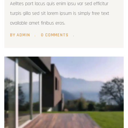
Aelltes port lacus quis enim ipsu var sed efficitur
turpis gilla sed sit lorem ipsum is simply free text
available amet finibus eros.
BY ADMIN
0 COMMENTS