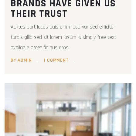
BRANDS HAVE GIVEN US
THEIR TRUST
Aelltes port lacus quis enim ipsu var sed efficitur
turpis gilla sed sit lorem ipsum is simply free text
available amet finibus eros.
BY ADMIN
1 COMMENT