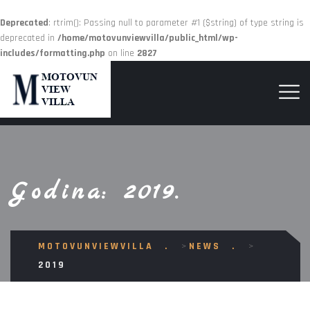
Deprecated
: rtrim(): Passing null to parameter #1 ($string) of type string is
deprecated in
/home/motovunviewvilla/public_html/wp-
includes/formatting.php
on line
2827
Godina:
2019.
MOTOVUNVIEWVILLA
>
NEWS
>
2019