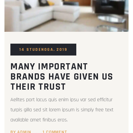
14 STUDENOGA, 2019
MANY IMPORTANT
BRANDS HAVE GIVEN US
THEIR TRUST
Aelltes port lacus quis enim ipsu var sed efficitur
turpis gilla sed sit lorem ipsum is simply free text
available amet finibus eros.
BY ADMIN
1 COMMENT