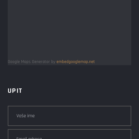
Google Maps Generator by
embedgooglemap.net
UPIT