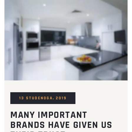
13 STUDENOGA, 2019
MANY IMPORTANT
BRANDS HAVE GIVEN US