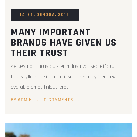
14 STUDENOGA, 2019
MANY IMPORTANT
BRANDS HAVE GIVEN US
THEIR TRUST
Aelltes port lacus quis enim ipsu var sed efficitur
turpis gilla sed sit lorem ipsum is simply free text
available amet finibus eros.
BY ADMIN
0 COMMENTS