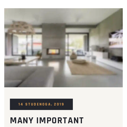
14 STUDENOGA, 2019
MANY IMPORTANT