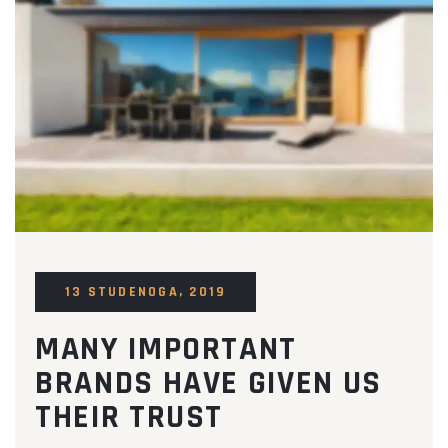
13 STUDENOGA, 2019
MANY IMPORTANT
BRANDS HAVE GIVEN US
THEIR TRUST