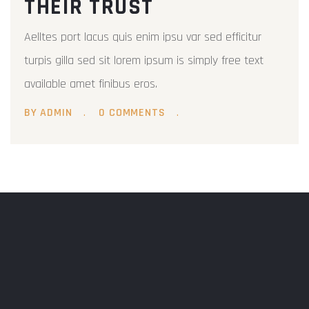
THEIR TRUST
Aelltes port lacus quis enim ipsu var sed efficitur
turpis gilla sed sit lorem ipsum is simply free text
available amet finibus eros.
BY ADMIN
0 COMMENTS